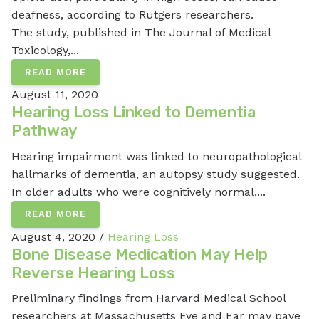
deafness, according to Rutgers researchers.
The study, published in The Journal of Medical
Toxicology,...
READ MORE
August 11, 2020
Hearing Loss Linked to Dementia
Pathway
Hearing impairment was linked to neuropathological
hallmarks of dementia, an autopsy study suggested.
In older adults who were cognitively normal,...
READ MORE
August 4, 2020 /
Hearing Loss
Bone Disease Medication May Help
Reverse Hearing Loss
Preliminary findings from Harvard Medical School
researchers at Massachusetts Eye and Ear may pave