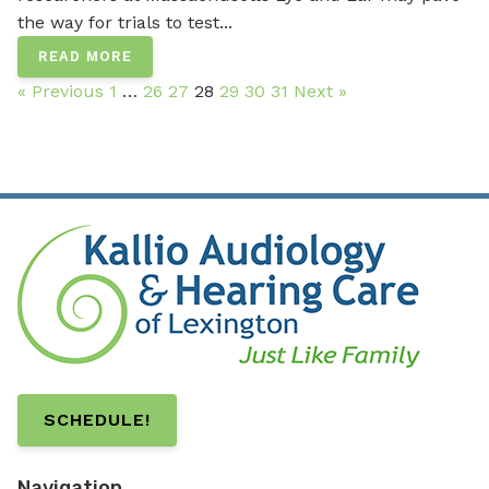
the way for trials to test...
READ MORE
« Previous
1
…
26
27
28
29
30
31
Next »
SCHEDULE!
Navigation