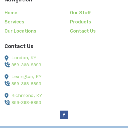
Home
Our Staff
Services
Products
Our Locations
Contact Us
Contact Us
London,
KY
859-368-8893
Lexington,
KY
859-368-8893
Richmond,
KY
859-368-8893