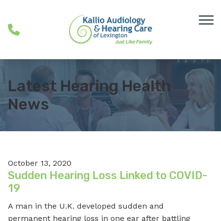
Skip to Content
Latest Hearing Health
News
October 13, 2020
Sudden Hearing Loss Linked to COVID-
19
A man in the U.K. developed sudden and
permanent hearing loss in one ear after battling