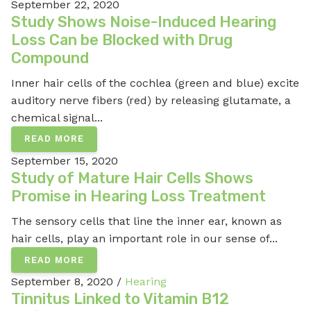
September 22, 2020
Study Shows Noise-Induced Hearing
Loss Can be Blocked with Drug
Compound
Inner hair cells of the cochlea (green and blue) excite
auditory nerve fibers (red) by releasing glutamate, a
chemical signal...
READ MORE
September 15, 2020
Study of Mature Hair Cells Shows
Promise in Hearing Loss Treatment
The sensory cells that line the inner ear, known as
hair cells, play an important role in our sense of...
READ MORE
September 8, 2020 /
Hearing
Tinnitus Linked to Vitamin B12