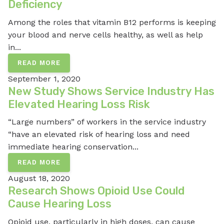
Deficiency
Among the roles that vitamin B12 performs is keeping
your blood and nerve cells healthy, as well as help
in...
READ MORE
September 1, 2020
New Study Shows Service Industry Has
Elevated Hearing Loss Risk
“Large numbers” of workers in the service industry
“have an elevated risk of hearing loss and need
immediate hearing conservation...
READ MORE
August 18, 2020
Research Shows Opioid Use Could
Cause Hearing Loss
Opioid use, particularly in high doses, can cause