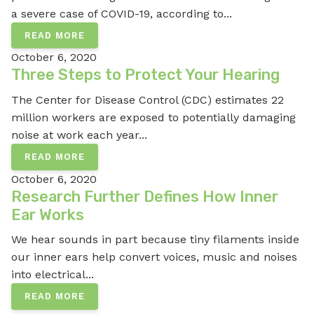
a severe case of COVID-19, according to...
READ MORE
October 6, 2020
Three Steps to Protect Your Hearing
The Center for Disease Control (CDC) estimates 22
million workers are exposed to potentially damaging
noise at work each year...
READ MORE
October 6, 2020
Research Further Defines How Inner
Ear Works
We hear sounds in part because tiny filaments inside
our inner ears help convert voices, music and noises
into electrical...
READ MORE