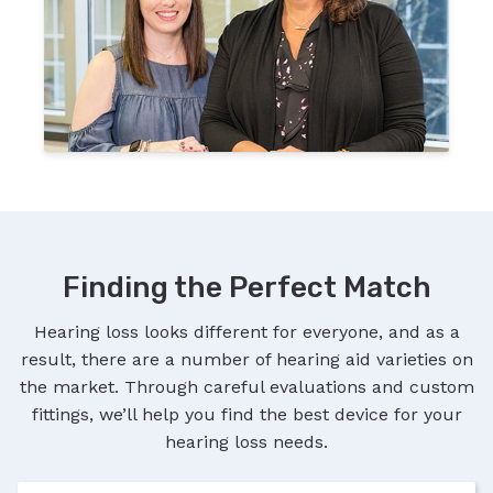
Finding the Perfect Match
Hearing loss looks different for everyone, and as a
result, there are a number of hearing aid varieties on
the market. Through careful evaluations and custom
fittings, we’ll help you find the best device for your
hearing loss needs.