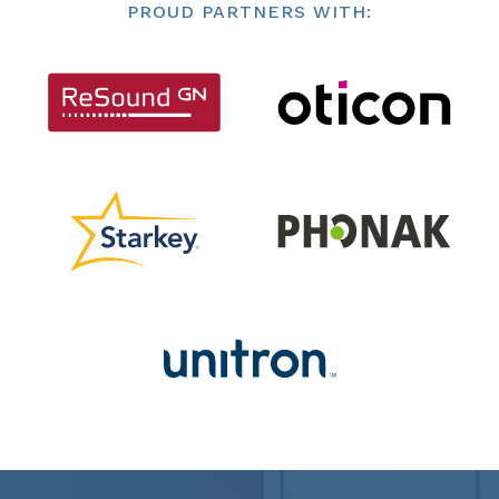
PROUD PARTNERS WITH: