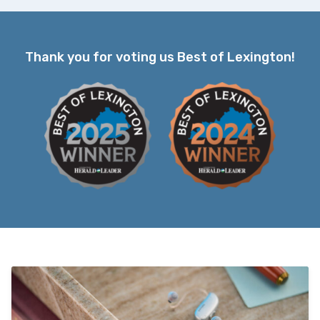
Thank you for voting us Best of Lexington!