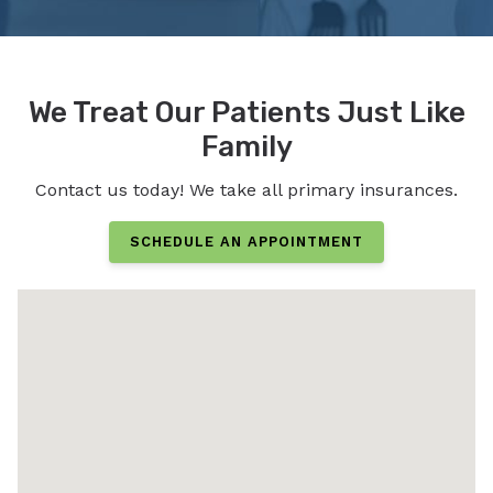
We Treat Our Patients Just Like
Family
Contact us today! We take all primary insurances.
SCHEDULE AN APPOINTMENT