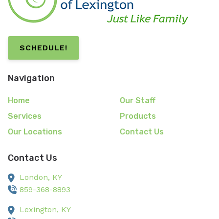
SCHEDULE!
Navigation
Home
Our Staff
Services
Products
Our Locations
Contact Us
Contact Us
London,
KY
859-368-8893
Lexington,
KY