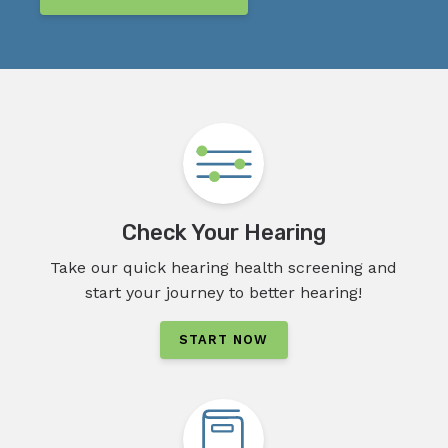
Check Your Hearing
Take our quick hearing health screening and
start your journey to better hearing!
START NOW