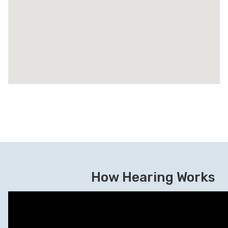
How Hearing Works