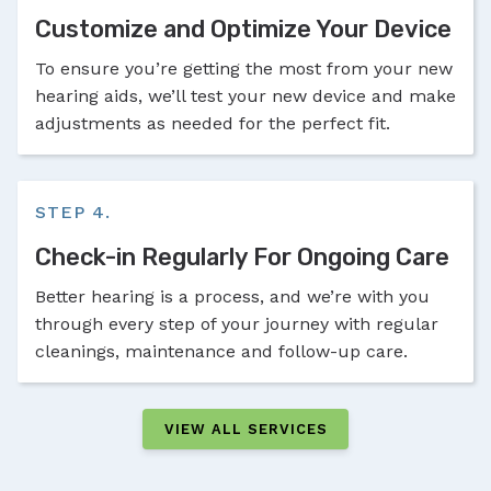
Customize and Optimize Your Device
To ensure you’re getting the most from your new
hearing aids, we’ll test your new device and make
adjustments as needed for the perfect fit.
STEP 4.
Check-in Regularly For Ongoing Care
Better hearing is a process, and we’re with you
through every step of your journey with regular
cleanings, maintenance and follow-up care.
VIEW ALL SERVICES