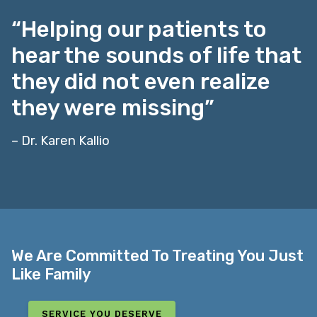
“Helping our patients to
hear the sounds of life that
they did not even realize
they were missing”
– Dr. Karen Kallio
We Are Committed To Treating You Just
Like Family
SERVICE YOU DESERVE