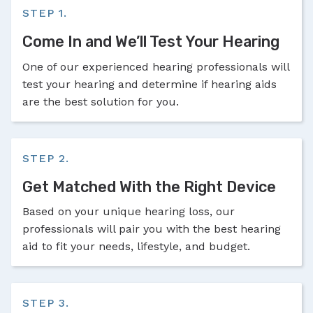
STEP 1.
Come In and We’ll Test Your Hearing
One of our experienced hearing professionals will
test your hearing and determine if hearing aids
are the best solution for you.
STEP 2.
Get Matched With the Right Device
Based on your unique hearing loss, our
professionals will pair you with the best hearing
aid to fit your needs, lifestyle, and budget.
STEP 3.