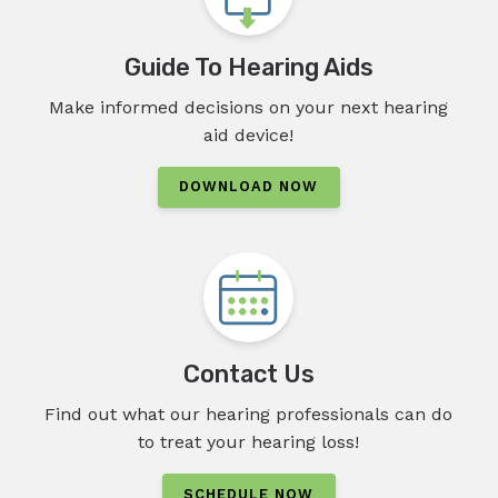
Guide To Hearing Aids
Make informed decisions on your next hearing
aid device!
DOWNLOAD NOW
Contact Us
Find out what our hearing professionals can do
to treat your hearing loss!
SCHEDULE NOW