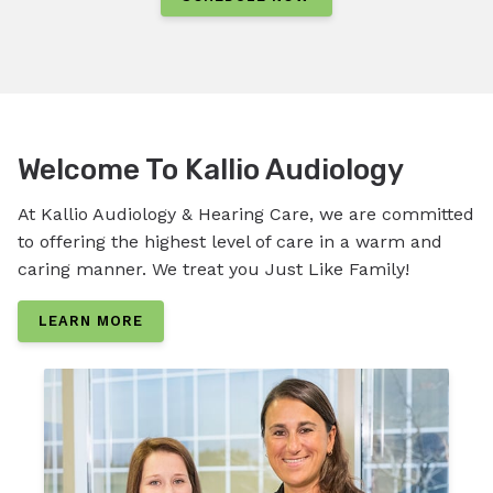
Welcome To Kallio Audiology
At Kallio Audiology & Hearing Care, we are committed
to offering the highest level of care in a warm and
caring manner. We treat you Just Like Family!
LEARN MORE