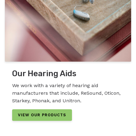
Our Hearing Aids
We work with a variety of hearing aid
manufacturers that include, ReSound, Oticon,
Starkey, Phonak, and Unitron.
VIEW OUR PRODUCTS