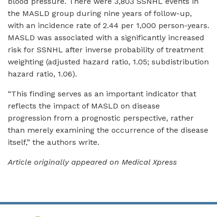
blood pressure. There were 3,803 SSNHL events in
the MASLD group during nine years of follow-up,
with an incidence rate of 2.44 per 1,000 person-years.
MASLD was associated with a significantly increased
risk for SSNHL after inverse probability of treatment
weighting (adjusted hazard ratio, 1.05; subdistribution
hazard ratio, 1.06).
“This finding serves as an important indicator that
reflects the impact of MASLD on disease
progression from a prognostic perspective, rather
than merely examining the occurrence of the disease
itself,” the authors write.
Article originally appeared on Medical Xpress