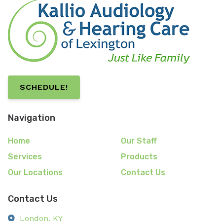
SCHEDULE!
Navigation
Home
Our Staff
Services
Products
Our Locations
Contact Us
Contact Us
London,
KY