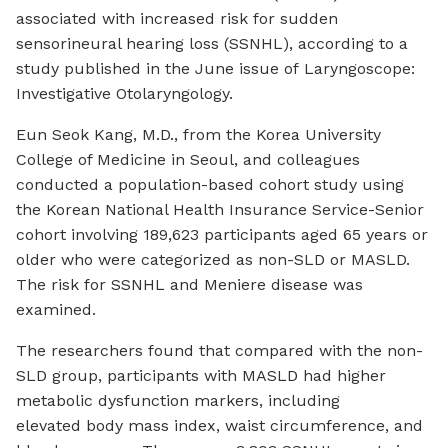
associated with increased risk for sudden
sensorineural hearing loss (SSNHL), according to a
study published in the June issue of
Laryngoscope:
Investigative Otolaryngology
.
Eun Seok Kang, M.D., from the Korea University
College of Medicine in Seoul, and colleagues
conducted a population-based cohort study using
the Korean National Health Insurance Service-Senior
cohort involving 189,623 participants aged 65 years or
older who were categorized as non-SLD or MASLD.
The risk for SSNHL and Meniere disease was
examined.
The researchers found that compared with the non-
SLD group, participants with MASLD had higher
metabolic dysfunction markers, including
elevated body mass index, waist circumference, and