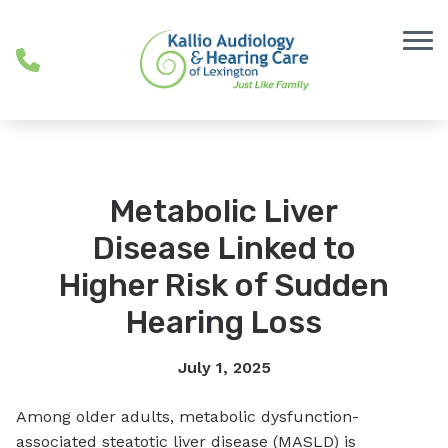
Skip to Content
Metabolic Liver
Disease Linked to
Higher Risk of Sudden
Hearing Loss
July 1, 2025
Among older adults, metabolic dysfunction-
associated steatotic liver disease (MASLD) is