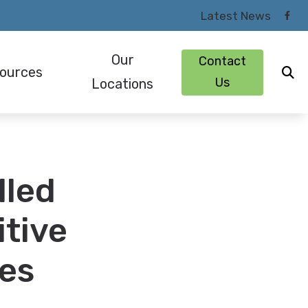
Latest News
Our
Contact
ources
Us
Locations
om Earmolds and Earplugs
Patient Forms
Lexington, KY
ugs and Monitors for Musicians
Types of Hearing Loss
London, KY
lled
ng Protection
Understanding Tinnitus
Richmond, KY
s
Why Choose an Audiologist
itive
ies