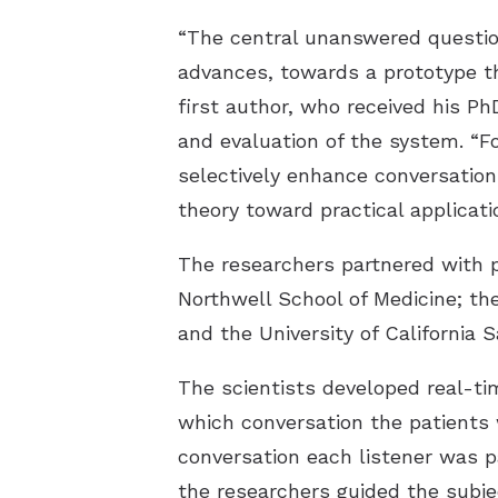
“The central unanswered questio
advances, towards a prototype th
first author, who received his Ph
and evaluation of the system. “F
selectively enhance conversation
theory toward practical applicati
The researchers partnered with p
Northwell School of Medicine; the
and the University of California 
The scientists developed real-t
which conversation the patients 
conversation each listener was p
the researchers guided the subje