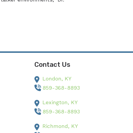
Contact Us
London,
KY
859-368-8893
Lexington,
KY
859-368-8893
Richmond,
KY