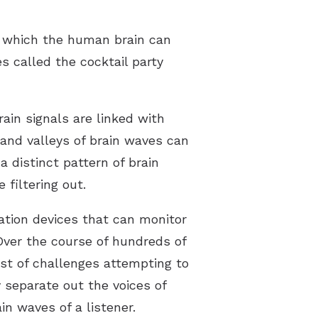
in which the human brain can
 called the cocktail party
rain signals are linked with
and valleys of brain waves can
 distinct pattern of brain
filtering out.
ation devices that can monitor
Over the course of hundreds of
st of challenges attempting to
 separate out the voices of
n waves of a listener.