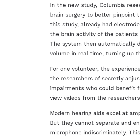
In the new study, Columbia rese
brain surgery to better pinpoint 
this study, already had electrod
the brain activity of the patient
The system then automatically d
volume in real time, turning up t
For one volunteer, the experience
the researchers of secretly adjus
impairments who could benefit fr
view videos from the researchers
Modern hearing aids excel at amp
But they cannot separate and enh
microphone indiscriminately. This