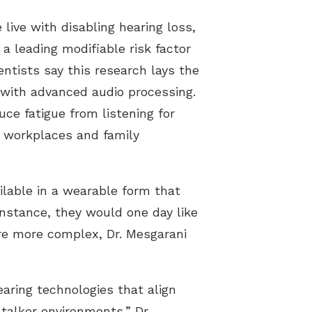
live with disabling hearing loss,
a leading modifiable risk factor
entists say this research lays the
 with advanced audio processing.
ce fatigue from listening for
y workplaces and family
ilable in a wearable form that
instance, they would one day like
are more complex, Dr. Mesgarani
aring technologies that align
-talker environments,” Dr.