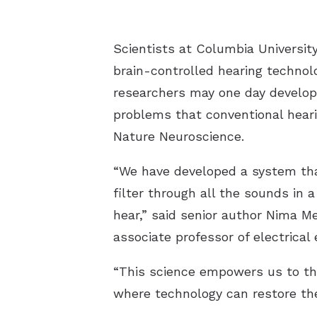
Scientists at Columbia Universit
brain-controlled hearing technol
researchers may one day develop
problems that conventional heari
Nature Neuroscience.
“We have developed a system that 
filter through all the sounds in
hear,” said senior author Nima M
associate professor of electrical
“This science empowers us to thi
where technology can restore the