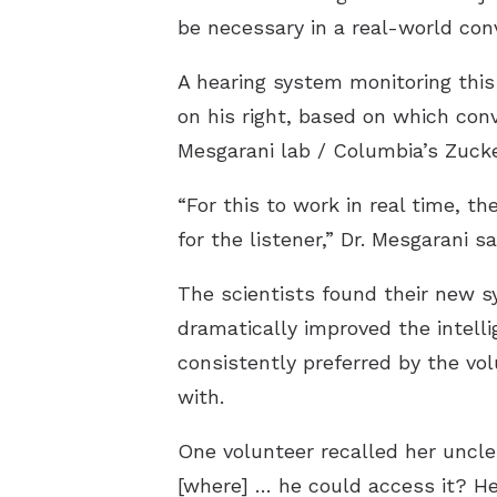
be necessary in a real-world con
A hearing system monitoring this 
on his right, based on which conv
Mesgarani lab / Columbia’s Zuck
“For this to work in real time, t
for the listener,” Dr. Mesgarani sa
The scientists found their new sy
dramatically improved the intelli
consistently preferred by the v
with.
One volunteer recalled her uncle
[where] … he could access it? He