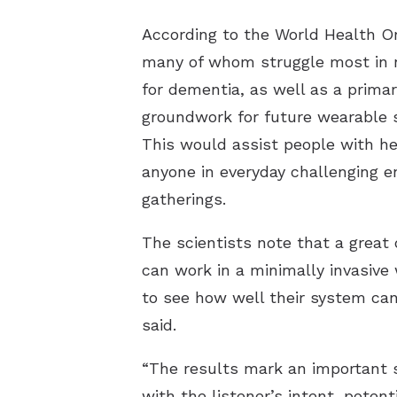
According to the World Health Or
many of whom struggle most in no
for dementia, as well as a primar
groundwork for future wearable s
This would assist people with he
anyone in everyday challenging 
gatherings.
The scientists note that a great 
can work in a minimally invasive
to see how well their system can
said.
“The results mark an important s
with the listener’s intent, poten