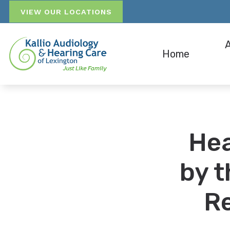
Skip to Content
VIEW OUR LOCATIONS
Home
Hearing A
Pati
Hearing A
Ins
Hea
Bluetooth
Our 
by t
Re