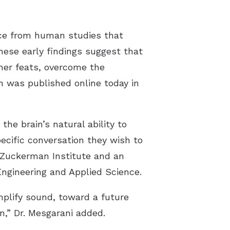
ence from human studies that
hese early findings suggest that
her feats, overcome the
h was published online today in
he brain’s natural ability to
ecific conversation they wish to
s Zuckerman Institute and an
Engineering and Applied Science.
mplify sound, toward a future
n,” Dr. Mesgarani added.