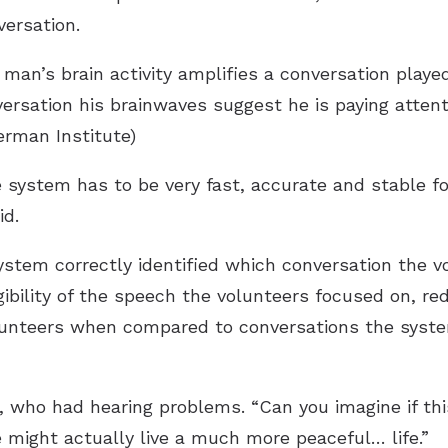
versation.
man’s brain activity amplifies a conversation played
ersation his brainwaves suggest he is paying attent
erman Institute)
he system has to be very fast, accurate and stable f
id.
stem correctly identified which conversation the vo
gibility of the speech the volunteers focused on, re
olunteers when compared to conversations the syste
, who had hearing problems. “Can you imagine if thi
 might actually live a much more peaceful… life.”