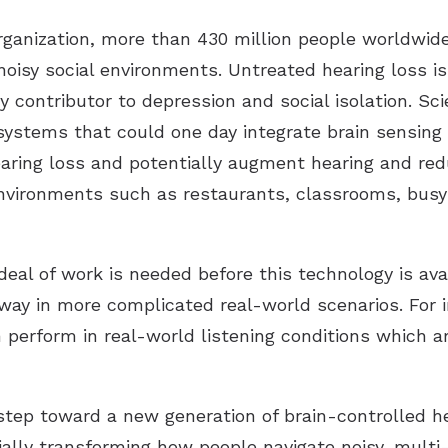
ganization, more than 430 million people worldwide 
isy social environments. Untreated hearing loss is 
y contributor to depression and social isolation. Sci
ystems that could one day integrate brain sensing
aring loss and potentially augment hearing and redu
environments such as restaurants, classrooms, bus
deal of work is needed before this technology is ava
 way in more complicated real-world scenarios. For 
 perform in real-world listening conditions which 
tep toward a new generation of brain-controlled he
tially transforming how people navigate noisy, multi