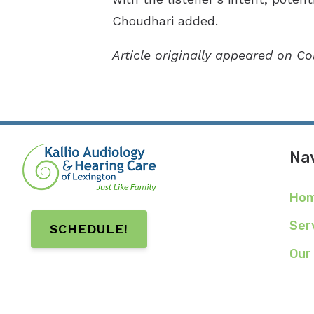
Choudhari added.
Article originally appeared on C
Nav
Ho
Ser
SCHEDULE!
Our