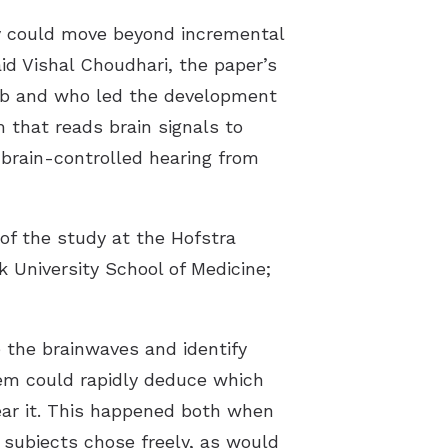
y could move beyond incremental
id Vishal Choudhari, the paper’s
 lab and who led the development
 that reads brain signals to
 brain-controlled hearing from
of the study at the Hofstra
k University School of Medicine;
 the brainwaves and identify
tem could rapidly deduce which
ear it. This happened both when
 subjects chose freely, as would