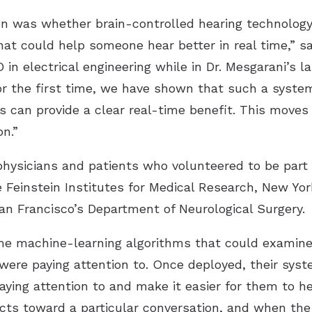
n was whether brain-controlled hearing technolog
at could help someone hear better in real time,” sa
D in electrical engineering while in Dr. Mesgarani’s
or the first time, we have shown that such a system
s can provide a clear real-time benefit. This moves
on.”
hysicians and patients who volunteered to be part 
 Feinstein Institutes for Medical Research, New Yor
San Francisco’s Department of Neurological Surgery.
ime machine-learning algorithms that could examine
were paying attention to. Once deployed, their sys
aying attention to and make it easier for them to h
cts toward a particular conversation, and when the