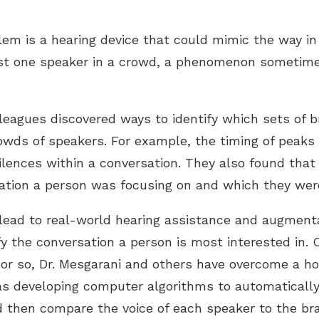
blem is a hearing device that could mimic the way 
just one speaker in a crowd, a phenomenon sometimes
lleagues discovered ways to identify which sets of b
owds of speakers. For example, the timing of peaks 
ences within a conversation. They also found that a
sation a person was focusing on and which they were 
lead to real-world hearing assistance and augment
y the conversation a person is most interested in. 
or so, Dr. Mesgarani and others have overcome a ho
as developing computer algorithms to automatically
d then compare the voice of each speaker to the brai