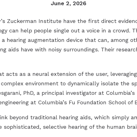
June 2, 2026
y’s Zuckerman Institute have the first direct evid
ogy can help people single out a voice in a crowd. T
 a hearing augmentation device that can, among ot
ng aids have with noisy surroundings. Their researc
acts as a neural extension of the user, leveraging t
 a complex environment to dynamically isolate the sp
esgarani, PhD, a principal investigator at Columbia’
 engineering at Columbia’s Fu Foundation School of 
nk beyond traditional hearing aids, which simply a
 sophisticated, selective hearing of the human brai