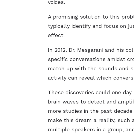
voices.
A promising solution to this pro
typically identify and focus on 
effect.
In 2012, Dr. Mesgarani and his co
specific conversations amidst cr
match up with the sounds and sil
activity can reveal which conver
These discoveries could one day 
brain waves to detect and amplif
more studies in the past decade 
make this dream a reality, such 
multiple speakers in a group, an