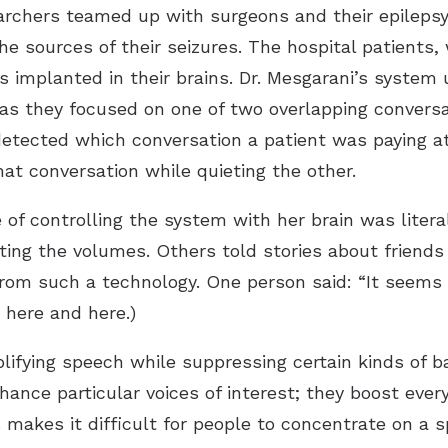
archers teamed up with surgeons and their epileps
the sources of their seizures. The hospital patients,
es implanted in their brains. Dr. Mesgarani’s syste
s as they focused on one of two overlapping convers
etected which conversation a patient was paying at
hat conversation while quieting the other.
 of controlling the system with her brain was liter
ting the volumes. Others told stories about friends
om such a technology. One person said: “It seems li
 here and here.)
lifying speech while suppressing certain kinds of ba
ance particular voices of interest; they boost ever
 makes it difficult for people to concentrate on a s