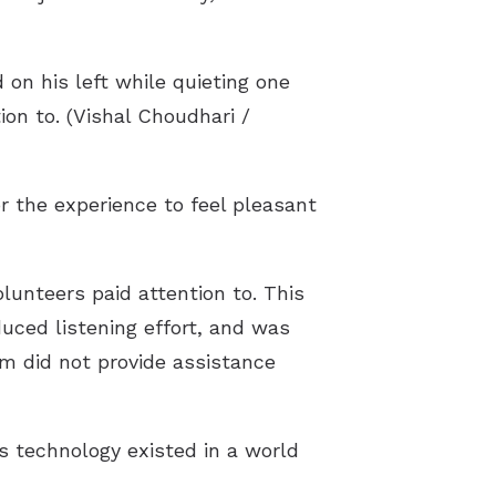
 on his left while quieting one
ion to. (Vishal Choudhari /
or the experience to feel pleasant
lunteers paid attention to. This
duced listening effort, and was
m did not provide assistance
s technology existed in a world