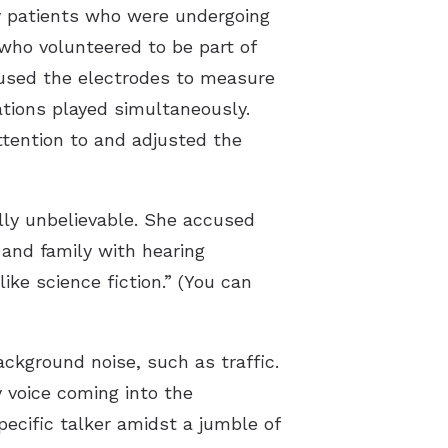
y patients who were undergoing
 who volunteered to be part of
m used the electrodes to measure
ations played simultaneously.
tention to and adjusted the
ally unbelievable. She accused
 and family with hearing
ke science fiction.” (You can
ckground noise, such as traffic.
y voice coming into the
pecific talker amidst a jumble of