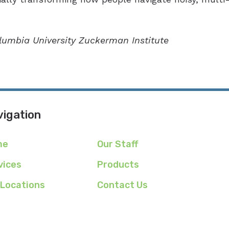
olumbia University Zuckerman Institute
igation
me
Our Staff
vices
Products
 Locations
Contact Us