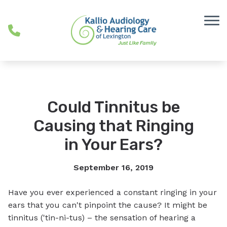
Skip to Content
Could Tinnitus be
Causing that Ringing
in Your Ears?
September 16, 2019
Have you ever experienced a constant ringing in your
ears that you can't pinpoint the cause? It might be
tinnitus ('tin-ni-tus) – the sensation of hearing a