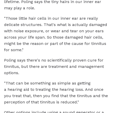
lifetime. Poling says the tiny hairs in our inner ear
may play a role.
"Those little hair cells in our inner ear are really
delicate structures. That's what is actually damaged
with noise exposure, or wear and tear on your ears
across your life span. So those damaged hair cells,
might be the reason or part of the cause for tinnitus
for some."
Poling says there's no scientifically proven cure for
tinnitus, but there are treatment and management
options.
"That can be something as simple as getting
a hearing aid to treating the hearing loss. And once
you treat that, then you find that the tinnitus and the
perception of that tinnitus is reduced."
Other options include using a sound generator or a