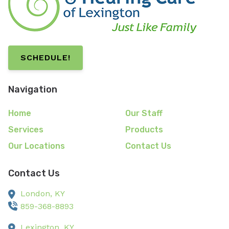
SCHEDULE!
Navigation
Home
Our Staff
Services
Products
Our Locations
Contact Us
Contact Us
London,
KY
859-368-8893
Lexington,
KY