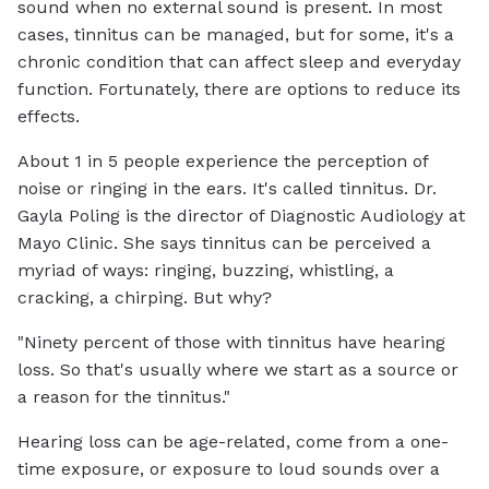
sound when no external sound is present. In most
cases, tinnitus can be managed, but for some, it's a
chronic condition that can affect sleep and everyday
function. Fortunately, there are options to reduce its
effects.
About 1 in 5 people experience the perception of
noise or ringing in the ears. It's called tinnitus. Dr.
Gayla Poling is the director of Diagnostic Audiology at
Mayo Clinic. She says tinnitus can be perceived a
myriad of ways: ringing, buzzing, whistling, a
cracking, a chirping. But why?
"Ninety percent of those with tinnitus have hearing
loss. So that's usually where we start as a source or
a reason for the tinnitus."
Hearing loss can be age-related, come from a one-
time exposure, or exposure to loud sounds over a