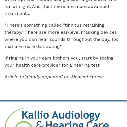
fan at night. And then there are more advanced
treatments.
"There's something called "tinnitus retraining
therapy." There are more ear-level masking devices
where you can hear sounds throughout the day, too,
that are more distracting."
If ringing in your ears bothers you, start by seeing
your health care provider for a hearing test.
Article originally appeared on Medical Xpress.