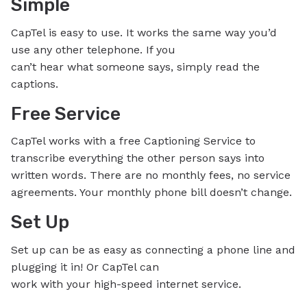
Simple
CapTel is easy to use. It works the same way you’d
use any other telephone. If you
can’t hear what someone says, simply read the
captions.
Free Service
CapTel works with a free Captioning Service to
transcribe everything the other person says into
written words. There are no monthly fees, no service
agreements. Your monthly phone bill doesn’t change.
Set Up
Set up can be as easy as connecting a phone line and
plugging it in! Or CapTel can
work with your high-speed internet service.