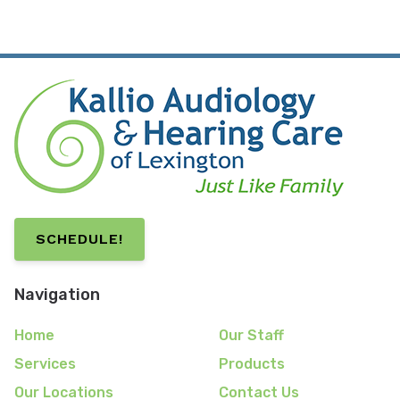
SCHEDULE!
Navigation
Home
Our Staff
Services
Products
Our Locations
Contact Us