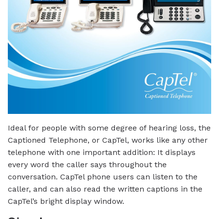
Ideal for people with some degree of hearing loss, the
Captioned Telephone, or CapTel, works like any other
telephone with one important addition: It displays
every word the caller says throughout the
conversation. CapTel phone users can listen to the
caller, and can also read the written captions in the
CapTel’s bright display window.